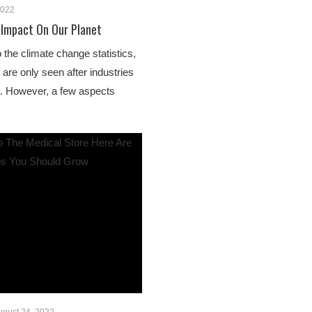
2022
 Impact On Our Planet
o the climate change statistics,
s are only seen after industries
e. However, a few aspects