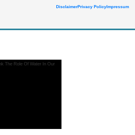
Disclaimer
Privacy Policy
Impressum