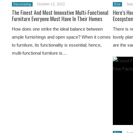
October 12, 2022
Sep
Decorating
Eco
The Finest And Most Innovative Multi-Functional
Here’s Ho
Furniture Everyone Must Have In Their Homes
Ecosystem
How does one strike the ideal balance between
There is n
ample furnishings and open space? When it comes
lovely pla
to furniture, its functionality is essential; hence,
are the sa
multi-functional furniture is…