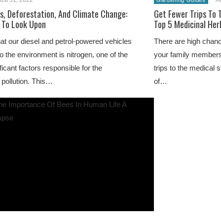
ust 31, 2022
A
Gardening Guides
ls, Deforestation, And Climate Change:
Get Fewer Trips To 
 To Look Upon
Top 5 Medicinal Her
at our diesel and petrol-powered vehicles
There are high chan
to the environment is nitrogen, one of the
your family members
ficant factors responsible for the
trips to the medical 
 pollution. This…
of…