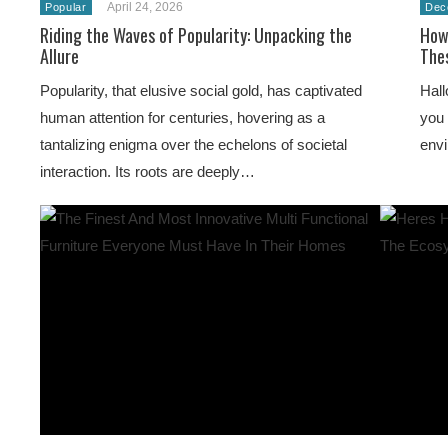
April 24, 2026
Popular
Dec
Riding the Waves of Popularity: Unpacking the
How
Allure
Thes
Popularity, that elusive social gold, has captivated
Hall
human attention for centuries, hovering as a
you 
tantalizing enigma over the echelons of societal
env
interaction. Its roots are deeply…