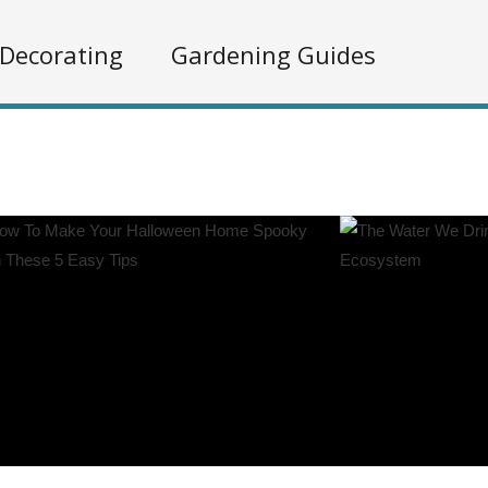
Decorating
Gardening Guides