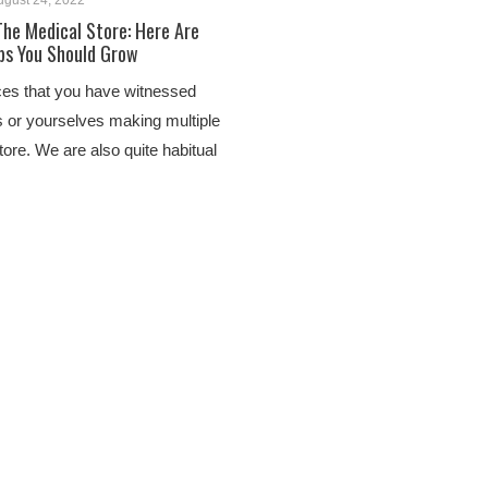
ugust 24, 2022
The Medical Store: Here Are
bs You Should Grow
ces that you have witnessed
 or yourselves making multiple
store. We are also quite habitual