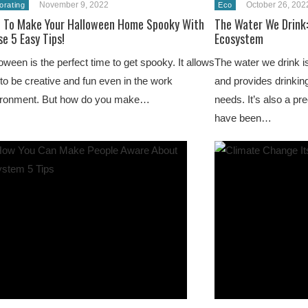
November 9, 2022
October 26, 202
orating
Eco
 To Make Your Halloween Home Spooky With
The Water We Drink:
e 5 Easy Tips!
Ecosystem
oween is the perfect time to get spooky. It allows
The water we drink i
to be creative and fun even in the work
and provides drinking
ironment. But how do you make…
needs. It’s also a p
have been…