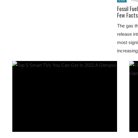
Aug
Eco
Fossil Fue
Few Facts
The gas th
release in
most signi
increasing