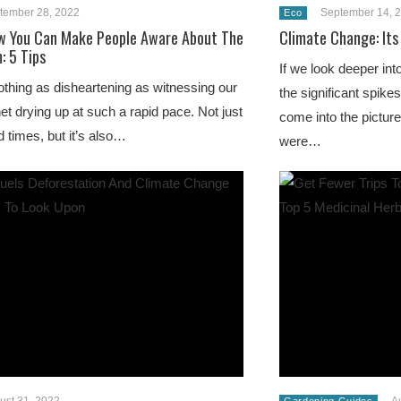
tember 28, 2022
September 14, 
Eco
w You Can Make People Aware About The
Climate Change: Its
: 5 Tips
If we look deeper int
othing as disheartening as witnessing our
the significant spike
net drying up at such a rapid pace. Not just
come into the pictur
d times, but it’s also…
were…