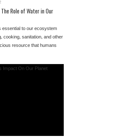
2
 The Role of Water in Our
s essential to our ecosystem
, cooking, sanitation, and other
recious resource that humans