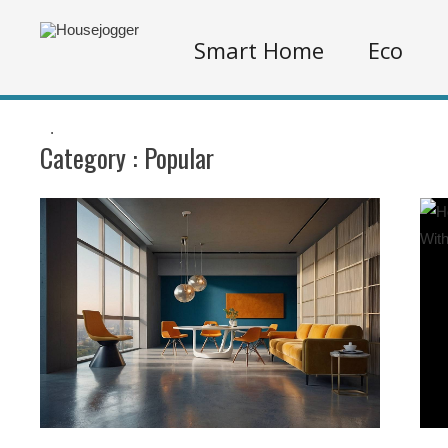
Smart Home
Eco
.
Category :
Popular