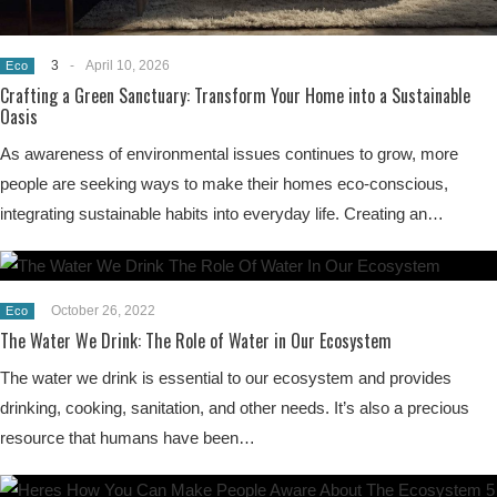
3
-
April 10, 2026
Eco
Crafting a Green Sanctuary: Transform Your Home into a Sustainable
Oasis
As awareness of environmental issues continues to grow, more
people are seeking ways to make their homes eco-conscious,
integrating sustainable habits into everyday life. Creating an…
October 26, 2022
Eco
The Water We Drink: The Role of Water in Our Ecosystem
The water we drink is essential to our ecosystem and provides
drinking, cooking, sanitation, and other needs. It’s also a precious
resource that humans have been…