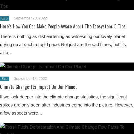
September 28, 2022
Eco
Here’s How You Can Make People Aware About The Ecosystem: 5 Tips
There is nothing as disheartening as witnessing our lovely planet
drying up at such a rapid pace. Not just are the sad times, but it’s
also…
September 14, 2022
Eco
Climate Change: Its Impact On Our Planet
If we look deeper into the climate change statistics, the significant
spikes are only seen after industries come into the picture. However,
a few aspects were…