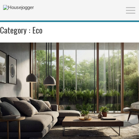
Category :
Eco