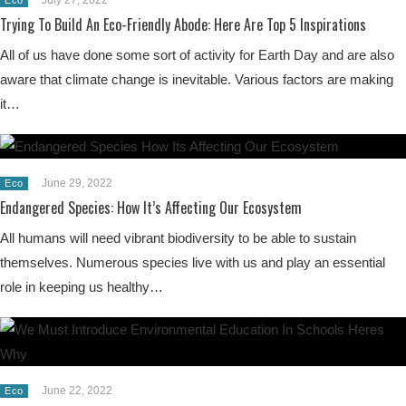
Trying To Build An Eco-Friendly Abode: Here Are Top 5 Inspirations
All of us have done some sort of activity for Earth Day and are also
aware that climate change is inevitable. Various factors are making
it…
June 29, 2022
Eco
Endangered Species: How It’s Affecting Our Ecosystem
All humans will need vibrant biodiversity to be able to sustain
themselves. Numerous species live with us and play an essential
role in keeping us healthy…
June 22, 2022
Eco