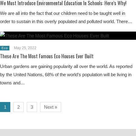
We Must Introduce Environmental Education In Schools: Here’s Why!
We are all into the fact that our children need to be taught well in
order to sustain in this overly populated and polluted world. There…
May 25, 2022
Eco
These Are The Most Famous Eco Houses Ever Built
Urban gardens are gaining popularity all over the world. As reported
by the United Nations, 68% of the world’s population will be living in
towns and…
1
2
3
Next »