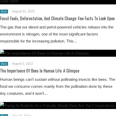
August 31, 2022
Eco
Fossil Fuels, Deforestation, And Climate Change: Few Facts To Look Upon
The gas that our diesel and petrol-powered vehicles release into the
environment is nitrogen, one of the most significant factors
responsible for the increasing pollution. This…
August 3, 2022
Eco
The Importance Of Bees In Human Life: A Glimpse
Human beings can’t sustain without pollinating insects like bees. The
food we consume comes mainly from the pollination done by these
tiny creatures, and it won’t…
July 27, 2022
Eco