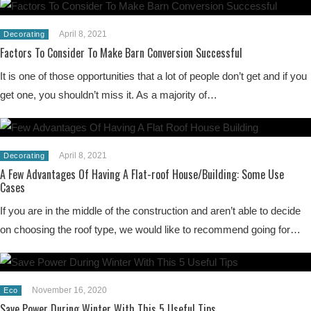
April 8, 2021
Decorating
Factors To Consider To Make Barn Conversion Successful
It is one of those opportunities that a lot of people don’t get and if you
get one, you shouldn’t miss it. As a majority of…
April 8, 2021
Decorating
A Few Advantages Of Having A Flat-roof House/Building: Some Use
Cases
If you are in the middle of the construction and aren’t able to decide
on choosing the roof type, we would like to recommend going for…
November 16, 2020
Eco
Save Power During Winter With This 5 Useful Tips