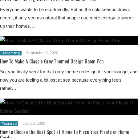
Everyone wants to be eco-friendly. But as the cold season draws
nearer, it only seems natural that people use more energy to warm
up their homes….
September 8, 2020
Decorating
How To Make A Classic Grey Themed Design Room Pop
So, you finally went for that grey theme redesign for your lounge, and
now you are feeling a bit lost at sea because everything feels
rather…
July 20, 2020
Featured
How to Choose the Best Spot at Home to Place Your Plants or Home
Garden