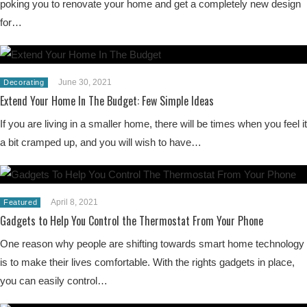
poking you to renovate your home and get a completely new design
for…
June 30, 2021
Decorating
Extend Your Home In The Budget: Few Simple Ideas
If you are living in a smaller home, there will be times when you feel it
a bit cramped up, and you will wish to have…
April 8, 2021
Featured
Gadgets to Help You Control the Thermostat From Your Phone
One reason why people are shifting towards smart home technology
is to make their lives comfortable. With the rights gadgets in place,
you can easily control…