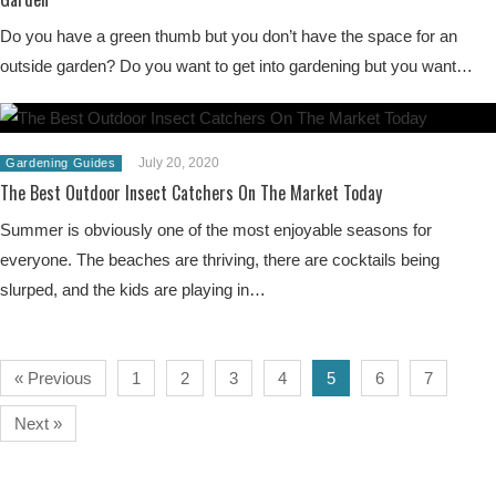
Do you have a green thumb but you don’t have the space for an
outside garden? Do you want to get into gardening but you want…
July 20, 2020
Gardening Guides
The Best Outdoor Insect Catchers On The Market Today
Summer is obviously one of the most enjoyable seasons for
everyone. The beaches are thriving, there are cocktails being
slurped, and the kids are playing in…
« Previous
1
2
3
4
5
6
7
Next »