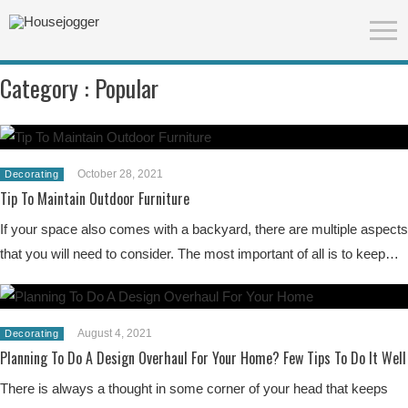
Category :
Popular
October 28, 2021
Decorating
Tip To Maintain Outdoor Furniture
If your space also comes with a backyard, there are multiple aspects
that you will need to consider. The most important of all is to keep…
August 4, 2021
Decorating
Planning To Do A Design Overhaul For Your Home? Few Tips To Do It Well
There is always a thought in some corner of your head that keeps