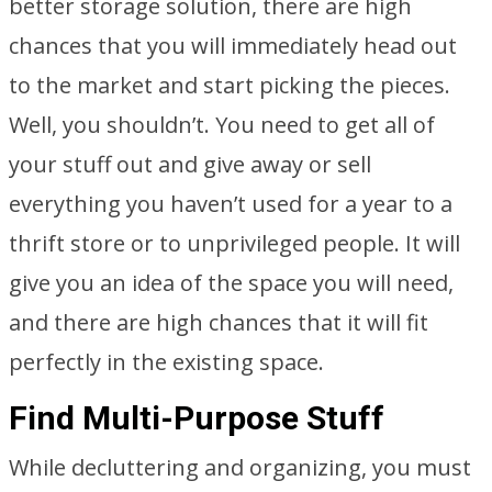
better storage solution, there are high
chances that you will immediately head out
to the market and start picking the pieces.
Well, you shouldn’t. You need to get all of
your stuff out and give away or sell
everything you haven’t used for a year to a
thrift store or to unprivileged people. It will
give you an idea of the space you will need,
and there are high chances that it will fit
perfectly in the existing space.
Find Multi-Purpose Stuff
While decluttering and organizing, you must