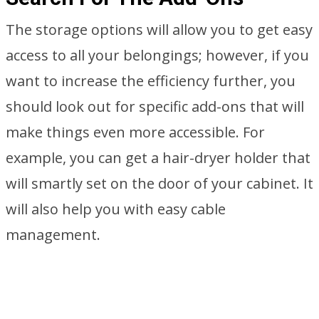
The storage options will allow you to get easy
access to all your belongings; however, if you
want to increase the efficiency further, you
should look out for specific add-ons that will
make things even more accessible. For
example, you can get a hair-dryer holder that
will smartly set on the door of your cabinet. It
will also help you with easy cable
management.