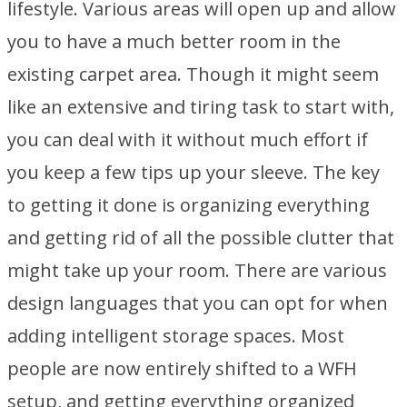
lifestyle. Various areas will open up and allow
you to have a much better room in the
existing carpet area. Though it might seem
like an extensive and tiring task to start with,
you can deal with it without much effort if
you keep a few tips up your sleeve. The key
to getting it done is organizing everything
and getting rid of all the possible clutter that
might take up your room. There are various
design languages that you can opt for when
adding intelligent storage spaces. Most
people are now entirely shifted to a WFH
setup, and getting everything organized