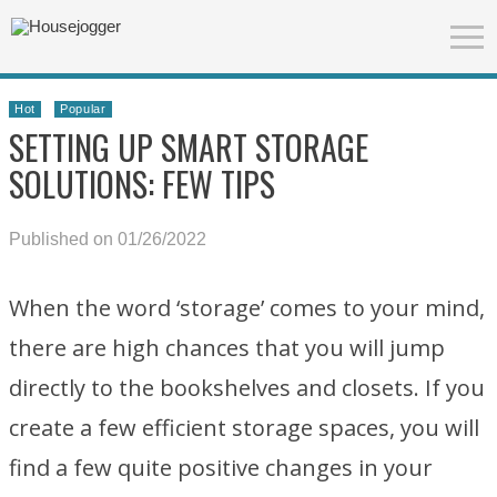
Hot
Popular
SETTING UP SMART STORAGE
SOLUTIONS: FEW TIPS
Published on 01/26/2022
When the word ‘storage’ comes to your mind,
there are high chances that you will jump
directly to the bookshelves and closets. If you
create a few efficient storage spaces, you will
find a few quite positive changes in your