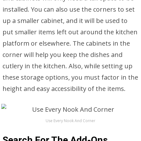
installed. You can also use the corners to set
up a smaller cabinet, and it will be used to
put smaller items left out around the kitchen
platform or elsewhere. The cabinets in the
corner will help you keep the dishes and
cutlery in the kitchen. Also, while setting up
these storage options, you must factor in the
height and easy accessibility of the items.
Use Every Nook And Corner
Search For The Add-Ons