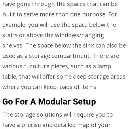
have gone through the spaces that can be
built to serve more than one purpose. For
example, you will use the space below the
stairs or above the windows/hanging
shelves. The space below the sink can also be
used as a storage compartment. There are
various furniture pieces, such as a lamp
table, that will offer some deep storage areas
where you can keep loads of items.
Go For A Modular Setup
The storage solutions will require you to
have a precise and detailed map of your