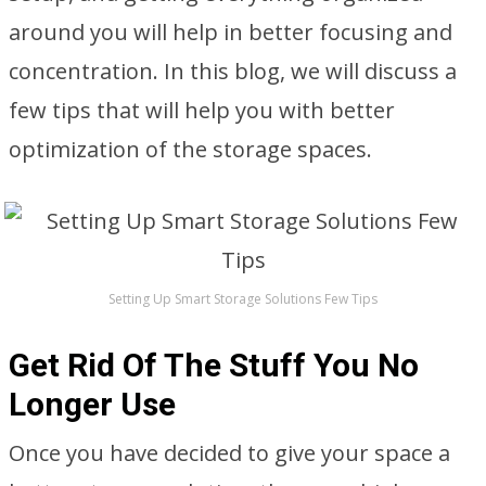
around you will help in better focusing and
concentration. In this blog, we will discuss a
few tips that will help you with better
optimization of the storage spaces.
Setting Up Smart Storage Solutions Few Tips
Get Rid Of The Stuff You No
Longer Use
Once you have decided to give your space a