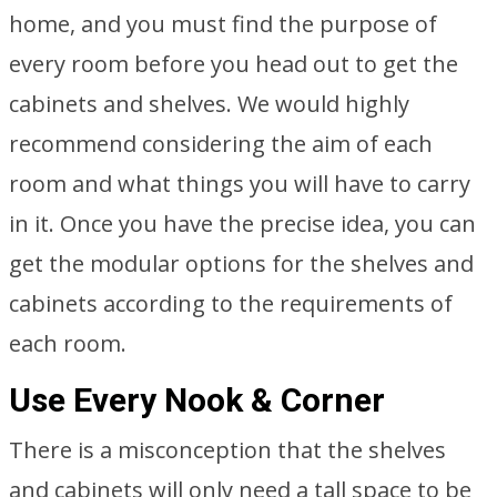
home, and you must find the purpose of
every room before you head out to get the
cabinets and shelves. We would highly
recommend considering the aim of each
room and what things you will have to carry
in it. Once you have the precise idea, you can
get the modular options for the shelves and
cabinets according to the requirements of
each room.
Use Every Nook & Corner
There is a misconception that the shelves
and cabinets will only need a tall space to be