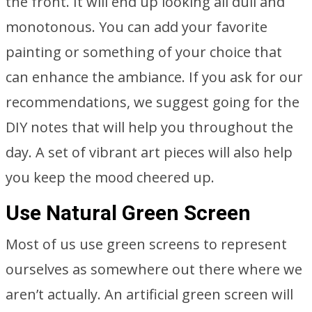
the front. It will end up looking all dull and
monotonous. You can add your favorite
painting or something of your choice that
can enhance the ambiance. If you ask for our
recommendations, we suggest going for the
DIY notes that will help you throughout the
day. A set of vibrant art pieces will also help
you keep the mood cheered up.
Use Natural Green Screen
Most of us use green screens to represent
ourselves as somewhere out there where we
aren’t actually. An artificial green screen will