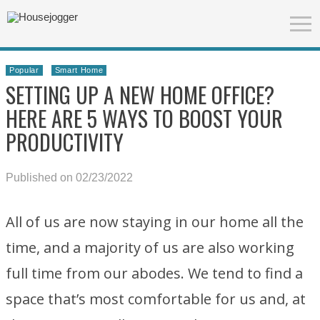
Popular
Smart Home
SETTING UP A NEW HOME OFFICE?
HERE ARE 5 WAYS TO BOOST YOUR
PRODUCTIVITY
Published on 02/23/2022
All of us are now staying in our home all the
time, and a majority of us are also working
full time from our abodes. We tend to find a
space that’s most comfortable for us and, at