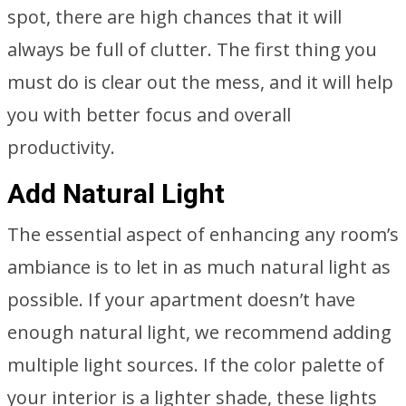
spot, there are high chances that it will
always be full of clutter. The first thing you
must do is clear out the mess, and it will help
you with better focus and overall
productivity.
Add Natural Light
The essential aspect of enhancing any room’s
ambiance is to let in as much natural light as
possible. If your apartment doesn’t have
enough natural light, we recommend adding
multiple light sources. If the color palette of
your interior is a lighter shade, these lights