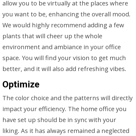
allow you to be virtually at the places where
you want to be, enhancing the overall mood.
We would highly recommend adding a few
plants that will cheer up the whole
environment and ambiance in your office
space. You will find your vision to get much
better, and it will also add refreshing vibes.
Optimize
The color choice and the patterns will directly
impact your efficiency. The home office you
have set up should be in sync with your
liking. As it has always remained a neglected