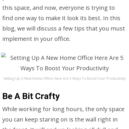
this space, and now, everyone is trying to
find one way to make it look its best. In this
blog, we will discuss a few tips that you must
implement in your office.
Setting Up A New Home Office Here Are 5 Ways To Boost Your Productivity
Be A Bit Crafty
While working for long hours, the only space
you can keep staring on is the wall right in