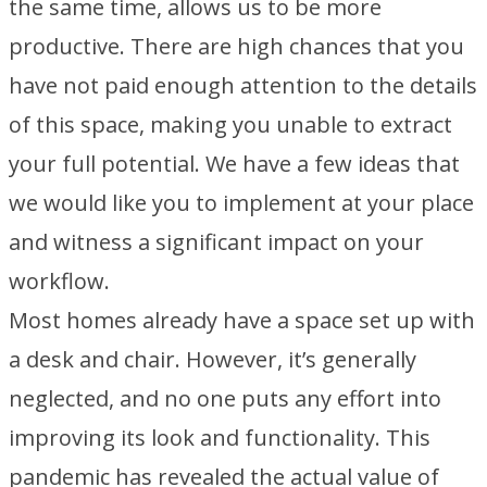
the same time, allows us to be more
productive. There are high chances that you
have not paid enough attention to the details
of this space, making you unable to extract
your full potential. We have a few ideas that
we would like you to implement at your place
and witness a significant impact on your
workflow.
Most homes already have a space set up with
a desk and chair. However, it’s generally
neglected, and no one puts any effort into
improving its look and functionality. This
pandemic has revealed the actual value of