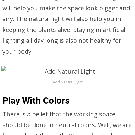
will help you make the space look bigger and
airy. The natural light will also help you in
keeping the plants alive. Staying in artificial
lighting all day long is also not healthy for
your body.
Add Natural Light
Play With Colors
There is a belief that the working space
should be done in neutral colors. Well, we are