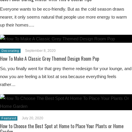
Everyone wants to be eco-friendly. But as the cold season draws
nearer, it only seems natural that people use more energy to warm
up their homes….
September 8, 2020
Decorating
How To Make A Classic Grey Themed Design Room Pop
So, you finally went for that grey theme redesign for your lounge, and
now you are feeling a bit lost at sea because everything feels
rather…
July 20, 2020
Featured
How to Choose the Best Spot at Home to Place Your Plants or Home
Garden