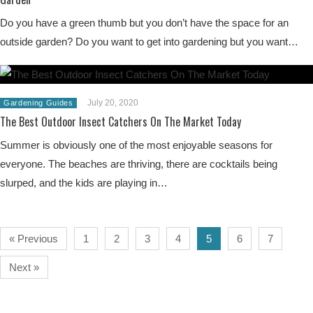
Do you have a green thumb but you don’t have the space for an
outside garden? Do you want to get into gardening but you want…
July 20, 2020
Gardening Guides
The Best Outdoor Insect Catchers On The Market Today
Summer is obviously one of the most enjoyable seasons for
everyone. The beaches are thriving, there are cocktails being
slurped, and the kids are playing in…
« Previous
1
2
3
4
5
6
7
Next »