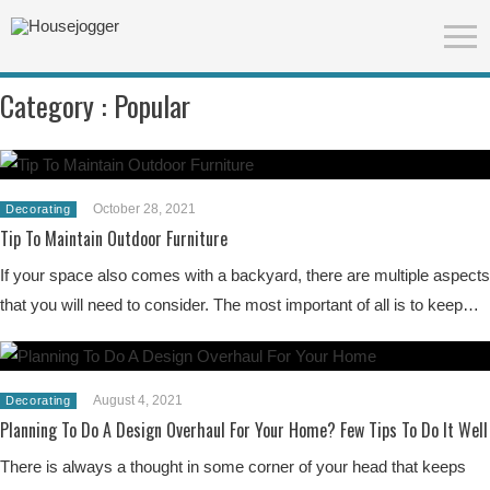
Category :
Popular
October 28, 2021
Decorating
Tip To Maintain Outdoor Furniture
If your space also comes with a backyard, there are multiple aspects
that you will need to consider. The most important of all is to keep…
August 4, 2021
Decorating
Planning To Do A Design Overhaul For Your Home? Few Tips To Do It Well
There is always a thought in some corner of your head that keeps