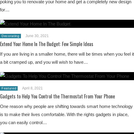
poking you to renovate your home and get a completely new design
for…
June 30, 2021
Decorating
Extend Your Home In The Budget: Few Simple Ideas
If you are living in a smaller home, there will be times when you feel it
a bit cramped up, and you will wish to have…
April 8, 2021
Featured
Gadgets to Help You Control the Thermostat From Your Phone
One reason why people are shifting towards smart home technology
is to make their lives comfortable. With the rights gadgets in place,
you can easily control…