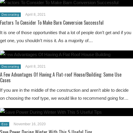
April 8, 2021
Decorating
Factors To Consider To Make Barn Conversion Successful
It is one of those opportunities that a lot of people don’t get and if you
get one, you shouldn’t miss it. As a majority of…
April 8, 2021
Decorating
A Few Advantages Of Having A Flat-roof House/Building: Some Use
Cases
If you are in the middle of the construction and aren’t able to decide
on choosing the roof type, we would like to recommend going for…
November 16, 2020
Eco
Save Power During Winter With This 5 Useful Tips