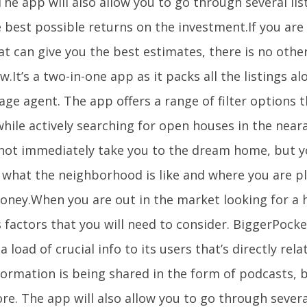
he app will also allow you to go through several lis
 best possible returns on the investment.If you are
t can give you the best estimates, there is no othe
ow.It’s a two-in-one app as it packs all the listings a
ge agent. The app offers a range of filter options 
hile actively searching for open houses in the near
not immediately take you to the dream home, but yo
f what the neighborhood is like and where you are p
oney.When you are out in the market looking for a 
 factors that you will need to consider. BiggerPocke
a load of crucial info to its users that’s directly rel
formation is being shared in the form of podcasts, 
e. The app will also allow you to go through several