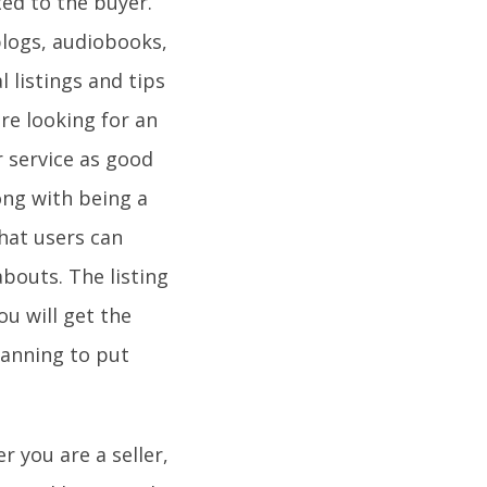
ated to the buyer.
blogs, audiobooks,
 listings and tips
re looking for an
r service as good
long with being a
that users can
abouts. The listing
u will get the
lanning to put
r you are a seller,