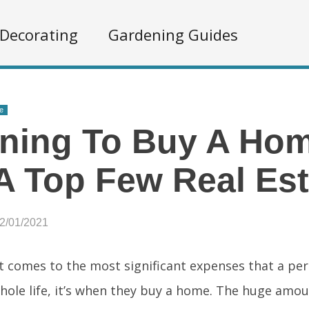
Decorating
Gardening Guides
e
ning To Buy A Ho
A Top Few Real Es
12/01/2021
t comes to the most significant expenses that a pe
whole life, it’s when they buy a home. The huge amo