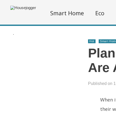
Smart Home
Eco
.
Hot
Smart Hom
Plan
Are 
Published on 
When i
their 