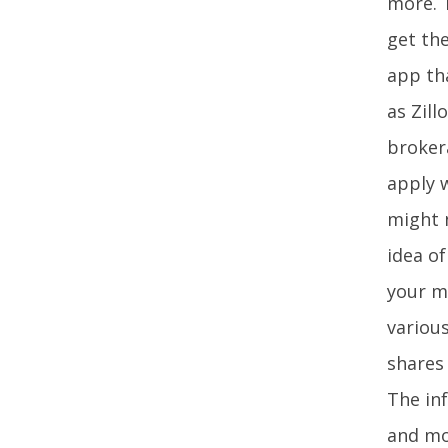
more. T
get the
app tha
as Zill
brokera
apply w
might 
idea o
your m
various
shares 
The in
and mor