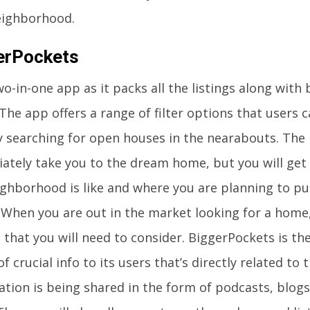
eighborhood.
erPockets
two-in-one app as it packs all the listings along wit
The app offers a range of filter options that users 
ly searching for open houses in the nearabouts. The 
ately take you to the dream home, but you will get 
ighborhood is like and where you are planning to pu
When you are out in the market looking for a home,
 that you will need to consider. BiggerPockets is th
of crucial info to its users that’s directly related to
ation is being shared in the form of podcasts, blog