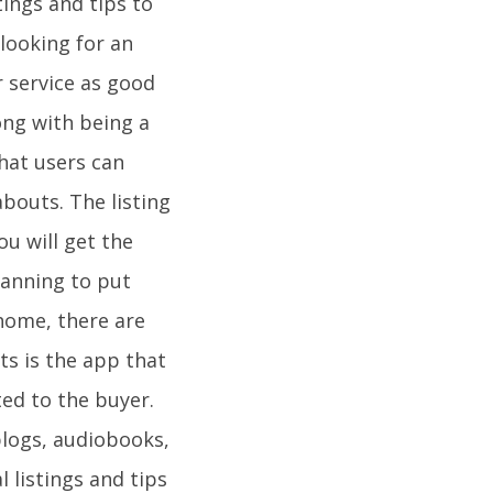
tings and tips to
 looking for an
r service as good
long with being a
that users can
abouts. The listing
u will get the
lanning to put
home, there are
ts is the app that
ated to the buyer.
blogs, audiobooks,
 listings and tips