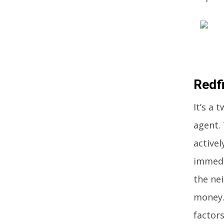
Redf
It’s a 
agent. 
active
immedi
the ne
money.
factors