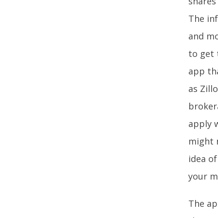
shares 
The in
and mor
to get 
app tha
as Zill
brokera
apply w
might 
idea o
your m
The app