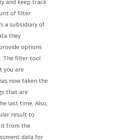
rty and keep track
nt of filter
s a subsidiary of
ata they
 provide options
. The filter tool
t you are
t has now taken the
gs that are
e last time. Also,
ular result to
 it from the
sessment data for