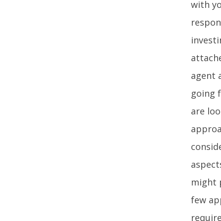
with y
respons
invest
attache
agent a
going 
are lo
approa
conside
aspect
might p
few ap
requir