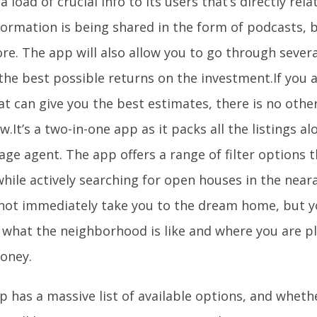
a load of crucial info to its users that’s directly rel
formation is being shared in the form of podcasts, 
e. The app will also allow you to go through several
the best possible returns on the investment.If you a
t can give you the best estimates, there is no othe
ow.It’s a two-in-one app as it packs all the listings a
ge agent. The app offers a range of filter options 
hile actively searching for open houses in the near
not immediately take you to the dream home, but yo
f what the neighborhood is like and where you are p
oney.
 has a massive list of available options, and whethe