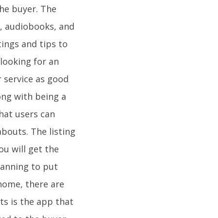
 the buyer. The
s, audiobooks, and
tings and tips to
 looking for an
r service as good
long with being a
that users can
abouts. The listing
u will get the
lanning to put
home, there are
ts is the app that