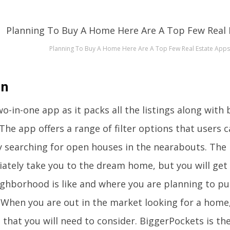
Planning To Buy A Home Here Are A Top Few Real Estate Apps
in
two-in-one app as it packs all the listings along wit
The app offers a range of filter options that users 
ly searching for open houses in the nearabouts. The 
ately take you to the dream home, but you will get 
ighborhood is like and where you are planning to pu
When you are out in the market looking for a home,
 that you will need to consider. BiggerPockets is th