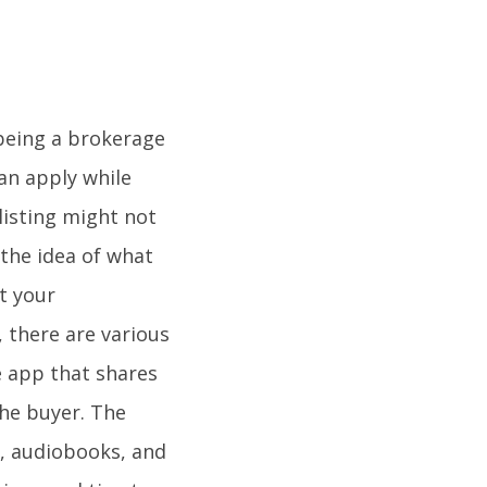
h being a brokerage
can apply while
listing might not
the idea of what
t your
 there are various
e app that shares
 the buyer. The
s, audiobooks, and