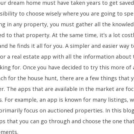
our dream home must have taken years to get saved,
ibility to choose wisely where you are going to spe
ing in any property, you must gather all the knowled
d to that property. At the same time, it’s a lot costl
nd he finds it all for you. A simpler and easier way t
for a real estate app with all the information about
oking for. Once you have decided to try this more o
ch for the house hunt, there are a few things that 
r. The apps that are available in the market are fo
s. For example, an app is known for many listings, 
rimarily focus on auctioned properties. In this blog
ps that you can go through and choose the one that 
ements.