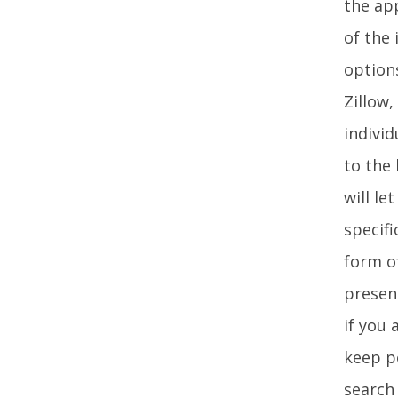
the app
of the 
option
Zillow
individ
to the 
will l
specifi
form of
presen
if you 
keep po
search 