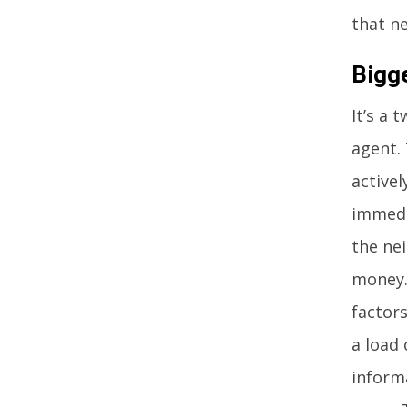
that n
Bigg
It’s a 
agent. 
active
immedi
the ne
money.
factors
a load 
inform