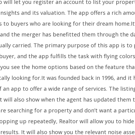
 will let you register an account to list your prope
insights and its valuation. The app offers a rich amou
s to buyers who are looking for their dream home.It’
, and the merger has benefitted them through the d
ually carried. The primary purpose of this app is to
buyer, and the app fulfills the task with flying colors
et you see the home options based on the feature tha
cally looking for.It was founded back in 1996, and i
 an app to offer a wide range of services. The listin
t will also show when the agent has updated them th
are searching for a property and don’t want a partic
pping up repeatedly, Realtor will allow you to hide
results. It will also show you the relevant noise as