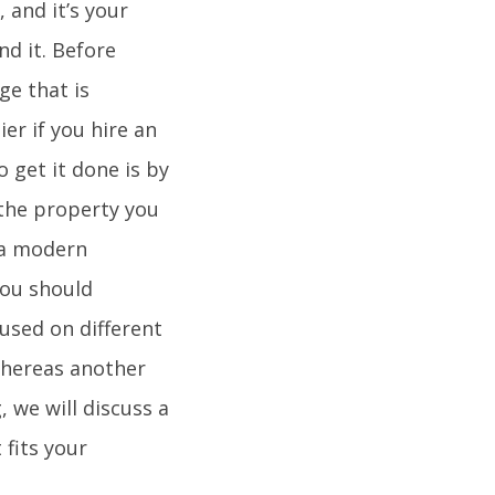
 and it’s your
nd it. Before
ge that is
ier if you hire an
o get it done is by
 the property you
f a modern
you should
cused on different
whereas another
, we will discuss a
fits your