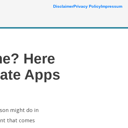
Disclaimer
Privacy Policy
Impressum
me? Here
tate Apps
rson might do in
unt that comes