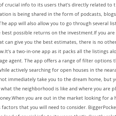
of crucial info to its users that’s directly related to
ation is being shared in the form of podcasts, blog
he app will also allow you to go through several lis
 best possible returns on the investment.If you are
t can give you the best estimates, there is no othe
ow.It’s a two-in-one app as it packs all the listings a
ge agent. The app offers a range of filter options 
hile actively searching for open houses in the near
not immediately take you to the dream home, but yo
f what the neighborhood is like and where you are p
oney.When you are out in the market looking for a 
 factors that you will need to consider. BiggerPocke