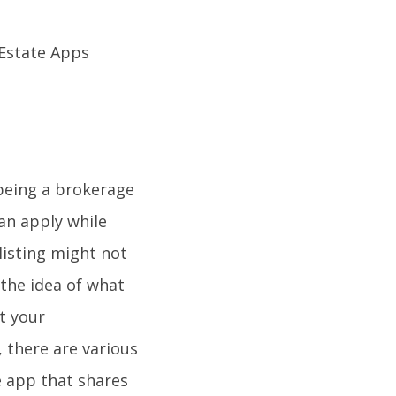
h being a brokerage
can apply while
listing might not
the idea of what
t your
 there are various
e app that shares