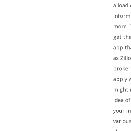
a load 
inform
more. T
get the
app tha
as Zill
brokera
apply w
might 
idea o
your m
various